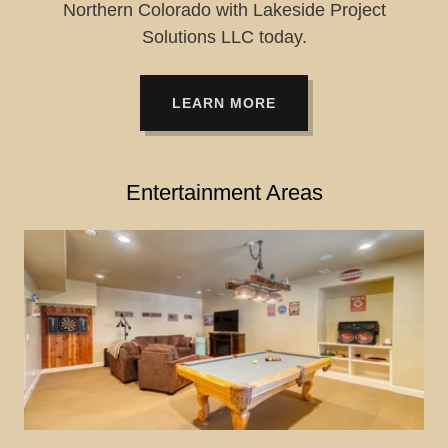
Northern Colorado with Lakeside Project
Solutions LLC today.
LEARN MORE
Entertainment Areas