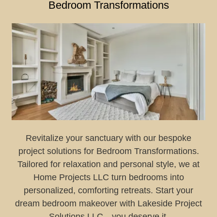
Bedroom Transformations
Revitalize your sanctuary with our bespoke
project solutions for Bedroom Transformations.
Tailored for relaxation and personal style, we at
Home Projects LLC turn bedrooms into
personalized, comforting retreats. Start your
dream bedroom makeover with Lakeside Project
Solutions LLC—you deserve it.