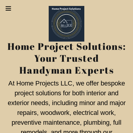
Home Project Solutions:
Your Trusted
Handyman Experts
At Home Projects LLC, we offer bespoke
project solutions for both interior and
exterior needs, including minor and major
repairs, woodwork, electrical work,
preventive maintenance, plumbing, full
remodels, and more through our