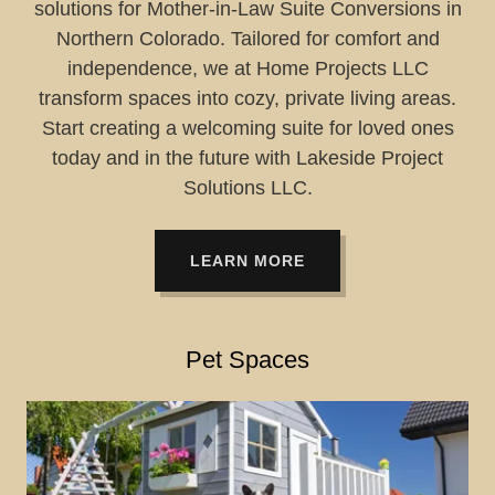
solutions for Mother-in-Law Suite Conversions in
Northern Colorado. Tailored for comfort and
independence, we at Home Projects LLC
transform spaces into cozy, private living areas.
Start creating a welcoming suite for loved ones
today and in the future with Lakeside Project
Solutions LLC.
LEARN MORE
Pet Spaces