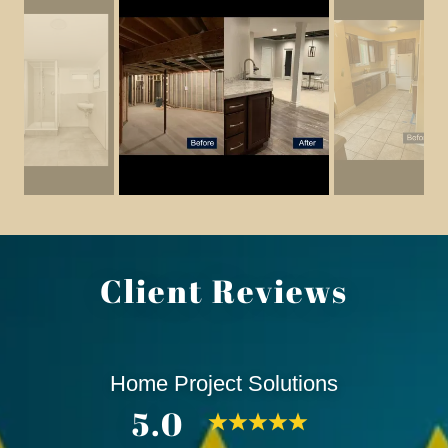
Client Reviews
Home Project Solutions
5.0