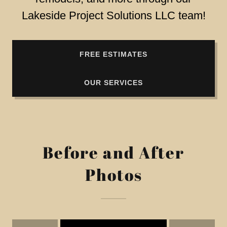
Lakeside Project Solutions LLC team!
FREE ESTIMATES
OUR SERVICES
Before and After
Photos