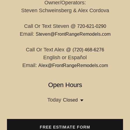
Owner/Operators:
Steven Schweinsberg & Alex Cordova
Call Or Text Steven @
720-621-0290
Email:
Steven@FrontRangeRemodels.com
Call Or Text Alex @
(720) 468-6276
English or Español
Email:
Alex@FrontRangeRemodels.com
Open Hours
Today
Closed
FREE ESTIMATE FORM