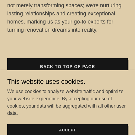
not merely transforming spaces; we're nurturing
lasting relationships and creating exceptional
homes, marking us as your go-to experts for
turning renovation dreams into reality.
BACK TO TOP OF PAGE
This website uses cookies.
We use cookies to analyze website traffic and optimize
your website experience. By accepting our use of
Copyright © 2026 Home Project Solutions LLC - All Rights
cookies, your data will be aggregated with all other user
Reserved.
data.
Powered by
ACCEPT