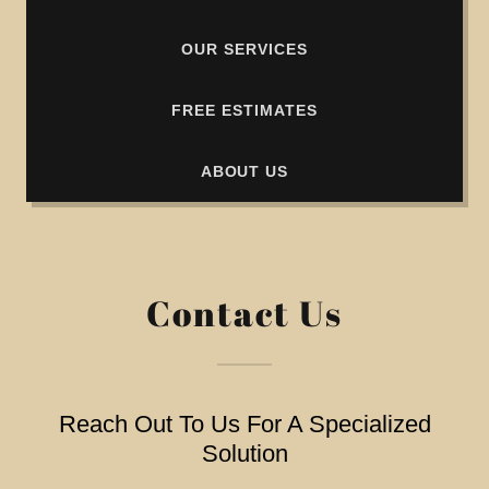
OUR SERVICES
FREE ESTIMATES
ABOUT US
Contact Us
Reach Out To Us For A Specialized
Solution