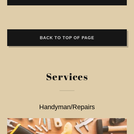
BACK TO TOP OF PAGE
Services
Handyman/Repairs