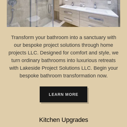
Transform your bathroom into a sanctuary with
our bespoke project solutions through home
projects LLC. Designed for comfort and style, we
turn ordinary bathrooms into luxurious retreats
with Lakeside Project Solutions LLC. Begin your
bespoke bathroom transformation now.
LEARN MORE
Kitchen Upgrades