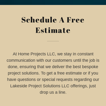
Schedule A Free
Estimate
At Home Projects LLC, we stay in constant
communication with our customers until the job is
done, ensuring that we deliver the best bespoke
project solutions. To get a free estimate or if you
have questions or special requests regarding our
Lakeside Project Solutions LLC offerings, just
drop us a line.