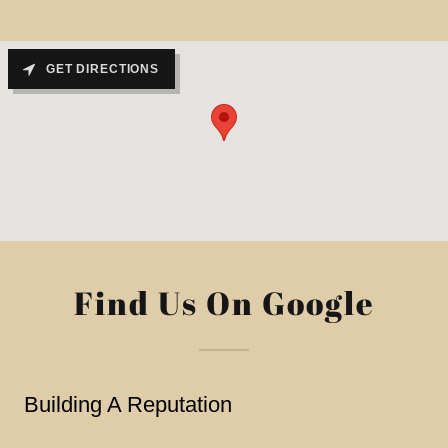
GET DIRECTIONS
Find Us On Google
Building A Reputation