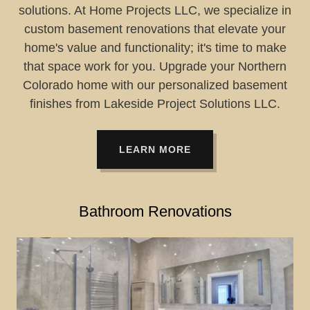
solutions. At Home Projects LLC, we specialize in
custom basement renovations that elevate your
home's value and functionality; it's time to make
that space work for you. Upgrade your Northern
Colorado home with our personalized basement
finishes from Lakeside Project Solutions LLC.
LEARN MORE
Bathroom Renovations