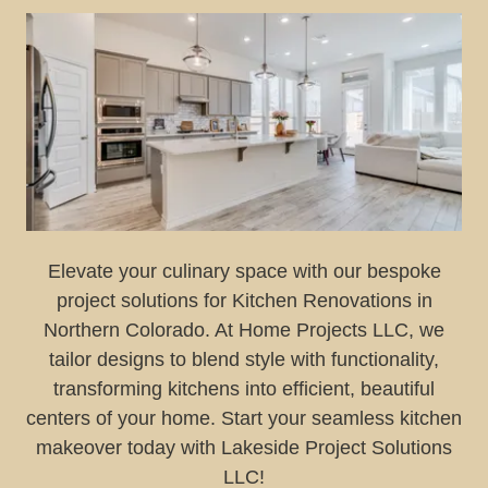
Elevate your culinary space with our bespoke
project solutions for Kitchen Renovations in
Northern Colorado. At Home Projects LLC, we
tailor designs to blend style with functionality,
transforming kitchens into efficient, beautiful
centers of your home. Start your seamless kitchen
makeover today with Lakeside Project Solutions
LLC!