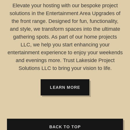
Elevate your hosting with our bespoke project
solutions in the Entertainment Area Upgrades of
the front range. Designed for fun, functionality,
and style, we transform spaces into the ultimate
gathering spots. As part of our home projects
LLC, we help you start enhancing your
entertainment experience to enjoy your weekends
and evenings more. Trust Lakeside Project
Solutions LLC to bring your vision to life.
LEARN MORE
BACK TO TOP