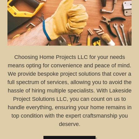
Choosing Home Projects LLC for your needs
means opting for convenience and peace of mind.
We provide bespoke project solutions that cover a
full spectrum of services, allowing you to avoid the
hassle of hiring multiple specialists. With Lakeside
Project Solutions LLC, you can count on us to
handle everything, ensuring your home remains in
top condition with the expert craftsmanship you
deserve.