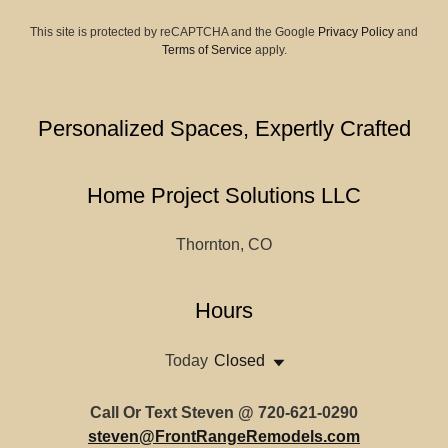
This site is protected by reCAPTCHA and the Google
Privacy Policy
and
Terms of Service
apply.
Personalized Spaces, Expertly Crafted
Home Project Solutions LLC
Thornton, CO
Hours
Today
Closed
Call Or Text Steven @ 720-621-0290
steven@FrontRangeRemodels.com