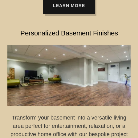
LEARN MORE
Personalized Basement Finishes
Transform your basement into a versatile living
area perfect for entertainment, relaxation, or a
productive home office with our bespoke project