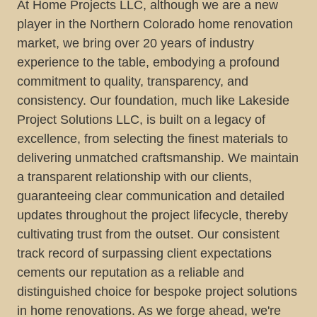
At Home Projects LLC, although we are a new
player in the Northern Colorado home renovation
market, we bring over 20 years of industry
experience to the table, embodying a profound
commitment to quality, transparency, and
consistency. Our foundation, much like Lakeside
Project Solutions LLC, is built on a legacy of
excellence, from selecting the finest materials to
delivering unmatched craftsmanship. We maintain
a transparent relationship with our clients,
guaranteeing clear communication and detailed
updates throughout the project lifecycle, thereby
cultivating trust from the outset. Our consistent
track record of surpassing client expectations
cements our reputation as a reliable and
distinguished choice for bespoke project solutions
in home renovations. As we forge ahead, we're