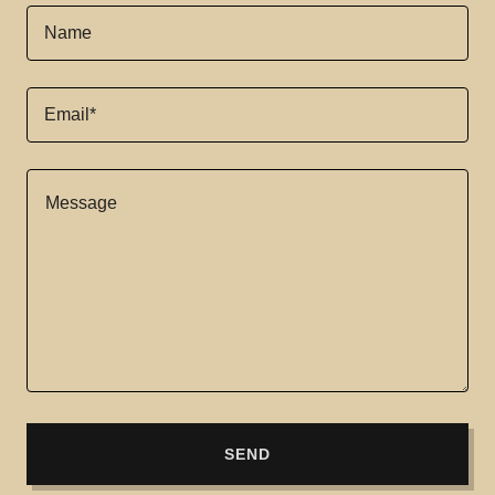
Name
Email*
SEND