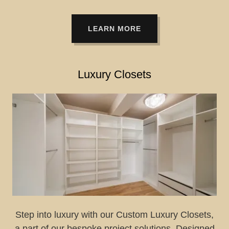
LEARN MORE
Luxury Closets
Step into luxury with our Custom Luxury Closets,
a part of our bespoke project solutions. Designed