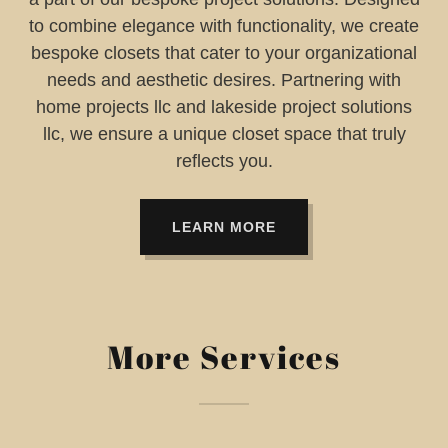
to combine elegance with functionality, we create
bespoke closets that cater to your organizational
needs and aesthetic desires. Partnering with
home projects llc and lakeside project solutions
llc, we ensure a unique closet space that truly
reflects you.
LEARN MORE
More Services