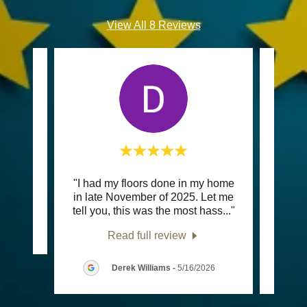
View All 8 Reviews
"I had my floors done in my home
"We c
review.
in late November of 2025. Let me
rese
tell you, this was the most hass
..."
sink. 
Read full review
Derek Williams
-
5/16/2026