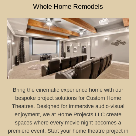
Whole Home Remodels
Bring the cinematic experience home with our
bespoke project solutions for Custom Home
Theatres. Designed for immersive audio-visual
enjoyment, we at Home Projects LLC create
spaces where every movie night becomes a
premiere event. Start your home theatre project in