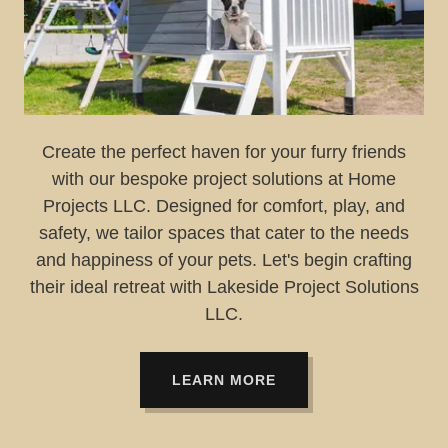
Create the perfect haven for your furry friends
with our bespoke project solutions at Home
Projects LLC. Designed for comfort, play, and
safety, we tailor spaces that cater to the needs
and happiness of your pets. Let's begin crafting
their ideal retreat with Lakeside Project Solutions
LLC.
LEARN MORE