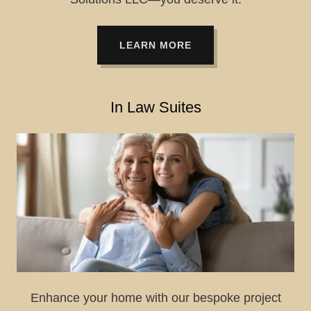
LEARN MORE
In Law Suites
Enhance your home with our bespoke project